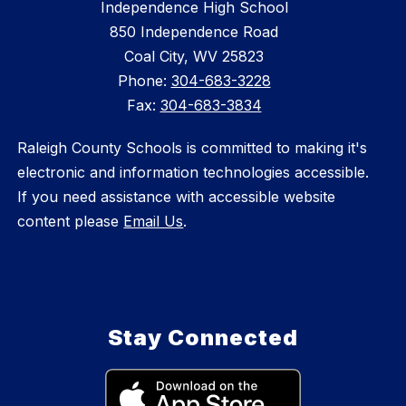
Independence High School
850 Independence Road
Coal City, WV 25823
Phone:
304-683-3228
Fax:
304-683-3834
Raleigh County Schools is committed to making it's
electronic and information technologies accessible.
If you need assistance with accessible website
content please
Email Us
.
Stay Connected