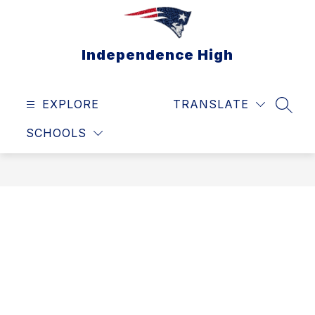
Skip
to
content
Independence High
EXPLORE
TRANSLATE
SEAR
SCHOOLS