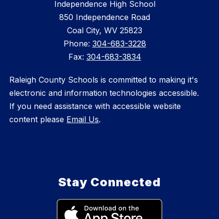
Independence High School
850 Independence Road
Coal City, WV 25823
Phone:
304-683-3228
Fax:
304-683-3834
Raleigh County Schools is committed to making it's
electronic and information technologies accessible.
If you need assistance with accessible website
content please
Email Us
.
Stay Connected