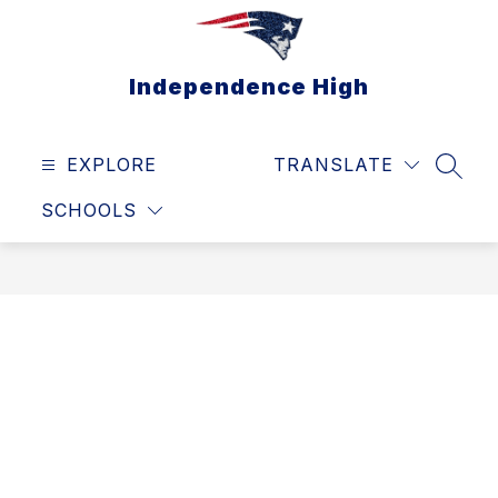
Skip
to
content
Independence High
EXPLORE
TRANSLATE
SEAR
SCHOOLS